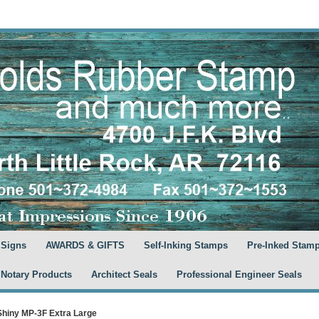
 Signs
AWARDS & GIFTS
Self-Inking Stamps
Pre-Inked Stam
 Notary Products
Architect Seals
Professional Engineer Seals
Shiny MP-3F Extra Large