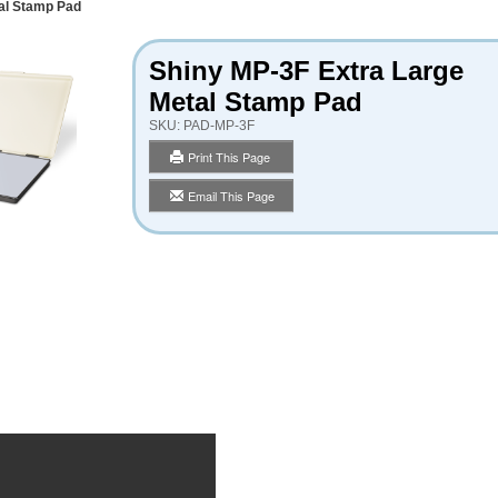
al Stamp Pad
Shiny MP-3F Extra Large
Metal Stamp Pad
SKU:
PAD-MP-3F
Print This Page
Email This Page