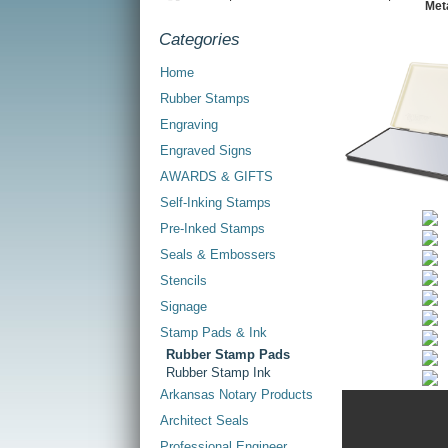
Met
Categories
Home
Rubber Stamps
Engraving
Engraved Signs
AWARDS & GIFTS
Self-Inking Stamps
Pre-Inked Stamps
Seals & Embossers
Stencils
Signage
Stamp Pads & Ink
Rubber Stamp Pads
Rubber Stamp Ink
Arkansas Notary Products
Architect Seals
Professional Engineer