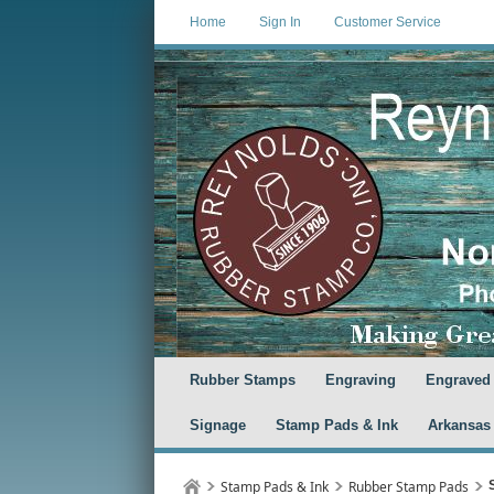
Home
Sign In
Customer Service
Rubber Stamps
Engraving
Engraved
Signage
Stamp Pads & Ink
Arkansas
Stamp Pads & Ink
Rubber Stamp Pads