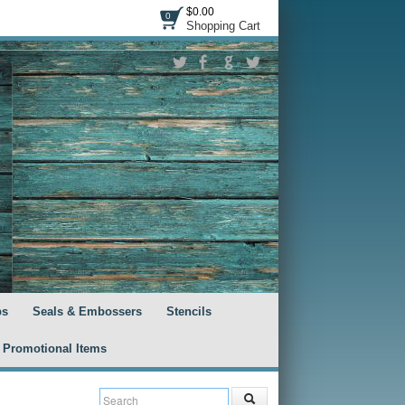
$0.00
0
Shopping Cart
ps
Seals & Embossers
Stencils
Promotional Items