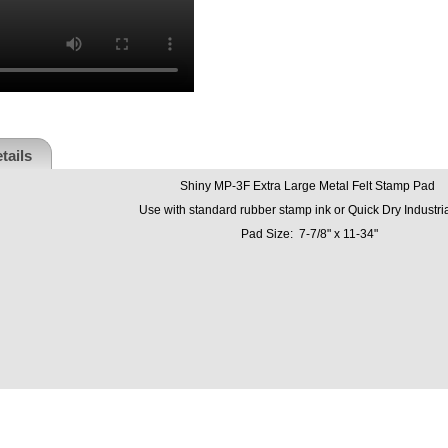
tails
Shiny MP-3F Extra Large Metal Felt Stamp Pad
Use with standard rubber stamp ink or Quick Dry Industria
Pad Size: 7-7/8" x 11-34"