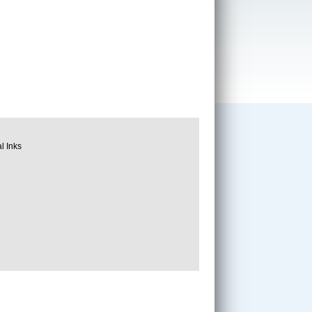
l Inks