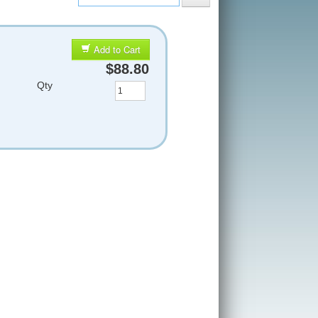
Add to Cart
$88.80
Qty