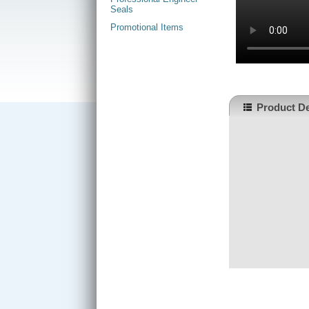
Seals
Promotional Items
Product De