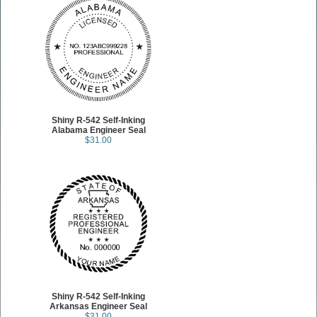
Shiny R-542 Self-Inking
Alabama Engineer Seal
$31.00
Shiny R-542 Self-Inking
Arkansas Engineer Seal
$31.00