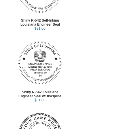
Shiny R-542 Self-Inking
Louisiana Engineer Seal
$31.00
Shiny R-542 Louisiana
Engineer Seal w/Discipline
$31.00