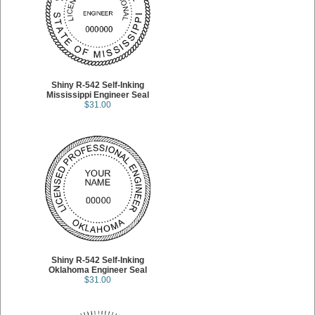
Shiny R-542 Self-Inking
Mississippi Engineer Seal
$31.00
Shiny R-542 Self-Inking
Oklahoma Engineer Seal
$31.00