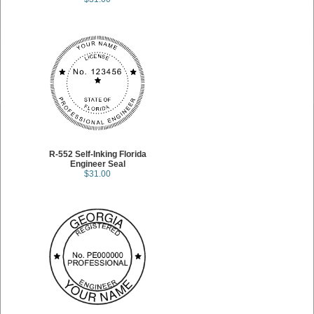
R-552 Self-Inking Florida
Engineer Seal
$31.00