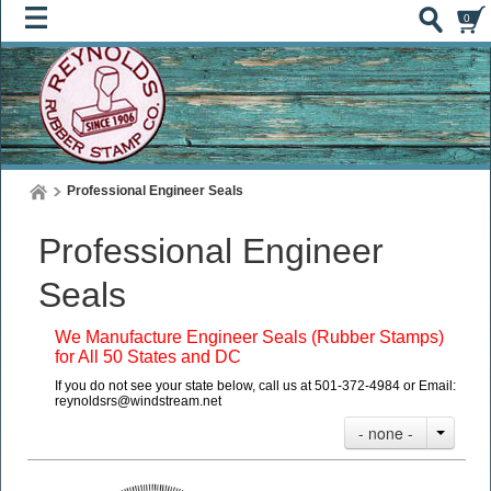
0
Professional Engineer Seals
Professional Engineer
Seals
We Manufacture Engineer Seals (Rubber Stamps)
for All 50 States and DC
If you do not see your state below, call us at 501-372-4984 or Email:
reynoldsrs@windstream.net
- none -