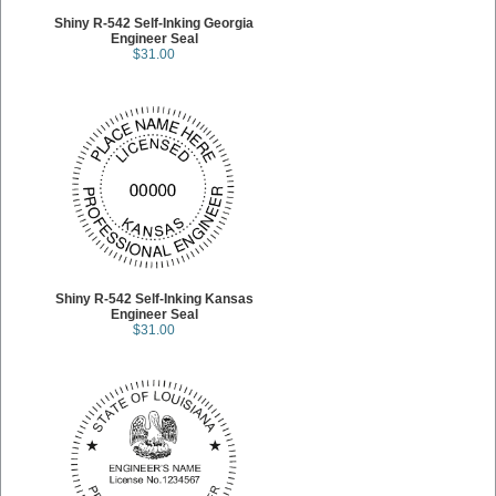
Shiny R-542 Self-Inking Georgia
Engineer Seal
$31.00
Shiny R-542 Self-Inking Kansas
Engineer Seal
$31.00