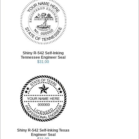
Shiny R-542 Self-Inking
Tennessee Engineer Seal
$31.00
Shiny R-542 Self-Inking Texas
Engineer Seal