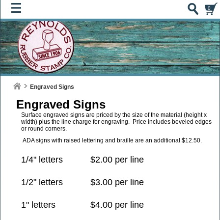
0
Engraved Signs
Engraved Signs
Surface engraved signs are priced by the size of the material (height x
width) plus the line charge for engraving. Price includes beveled edges
or round corners.
ADA signs with raised lettering and braille are an additional $12.50.
1/4" letters
$2.00 per line
1/2" letters
$3.00 per line
1" letters
$4.00 per line