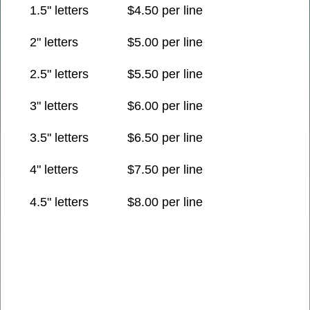
1.5" letters
$4.50 per line
2" letters
$5.00 per line
2.5" letters
$5.50 per line
3" letters
$6.00 per line
3.5" letters
$6.50 per line
4" letters
$7.50 per line
4.5" letters
$8.00 per line