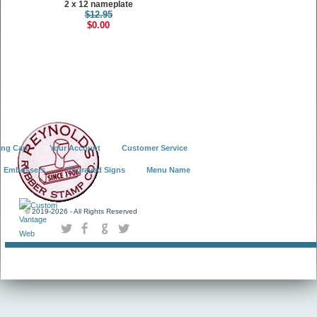
2 x 12 nameplate
$12.95
$0.00
ng Cart
Your Account
Customer Service
Embossers
Engraved Signs
Menu Name
© 2019-
2026 - All Rights Reserved