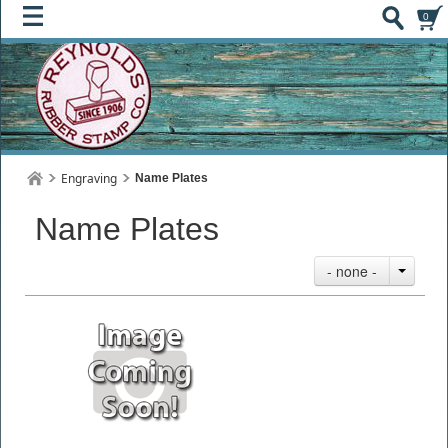
0
Engraving
Name Plates
Name Plates
- none -