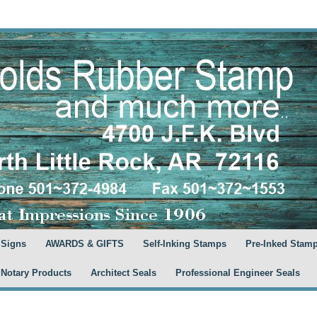
 Signs
AWARDS & GIFTS
Self-Inking Stamps
Pre-Inked Stam
 Notary Products
Architect Seals
Professional Engineer Seals