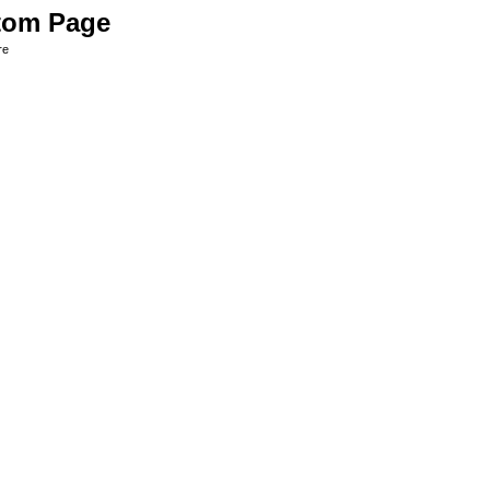
tom Page
re