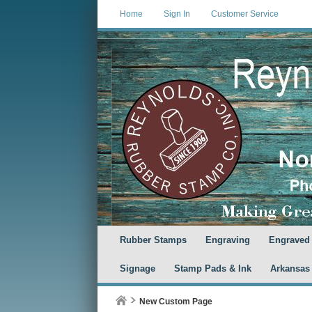
Home
Sign In
Customer Service
Rubber Stamps
Engraving
Engraved
Signage
Stamp Pads & Ink
Arkansas
New Custom Page