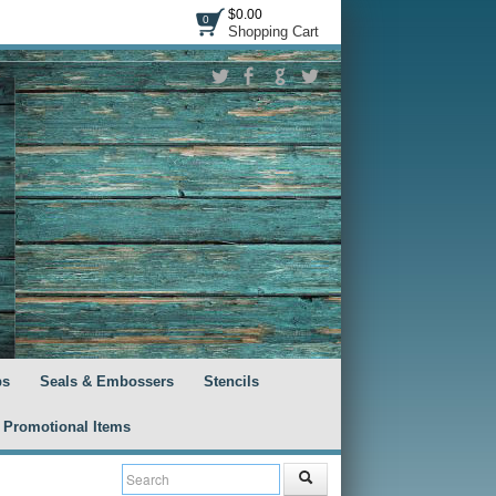
$0.00
0
Shopping Cart
ps
Seals & Embossers
Stencils
Promotional Items