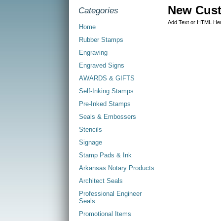
New Cus
Categories
Add Text or HTML He
Home
Rubber Stamps
Engraving
Engraved Signs
AWARDS & GIFTS
Self-Inking Stamps
Pre-Inked Stamps
Seals & Embossers
Stencils
Signage
Stamp Pads & Ink
Arkansas Notary Products
Architect Seals
Professional Engineer
Seals
Promotional Items