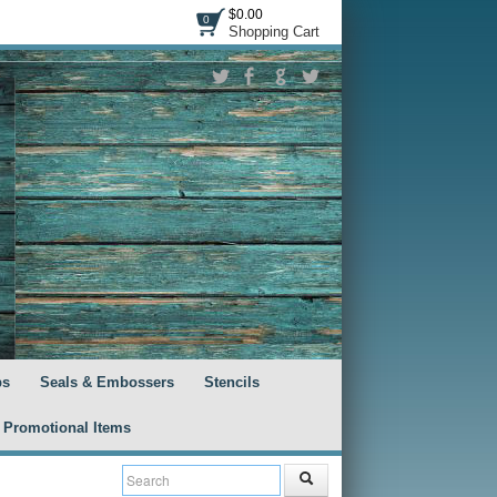
$0.00
0
Shopping Cart
ps
Seals & Embossers
Stencils
Promotional Items