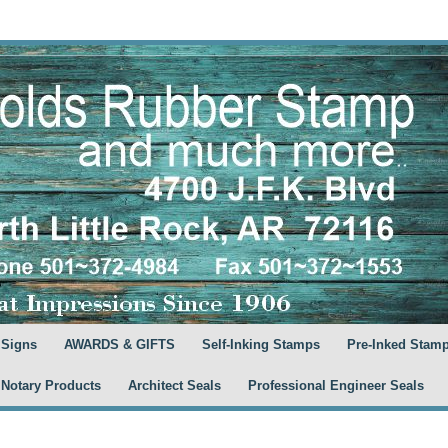
 Signs
AWARDS & GIFTS
Self-Inking Stamps
Pre-Inked Stam
 Notary Products
Architect Seals
Professional Engineer Seals