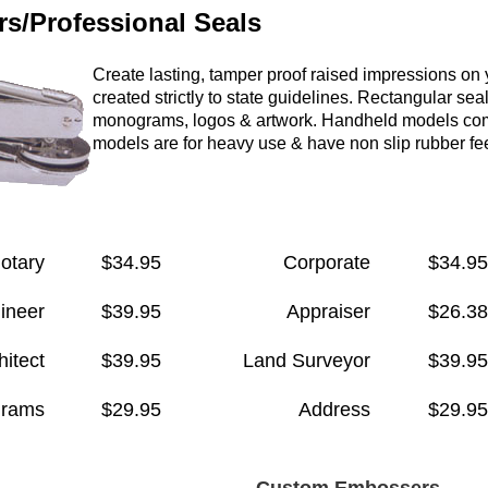
s/Professional Seals
Create lasting, tamper proof raised impressions on
created strictly to state guidelines. Rect
angular seal
monograms,
logos & artwork. Handheld models com
models are for heavy use & have non slip rubber fee
otary
$34.95
Corporate
$34.95
ineer
$39.95
Appraiser
$26.38
hitect
$39.95
Land Surveyor
$39.95
rams
$29.95
Address
$29.95