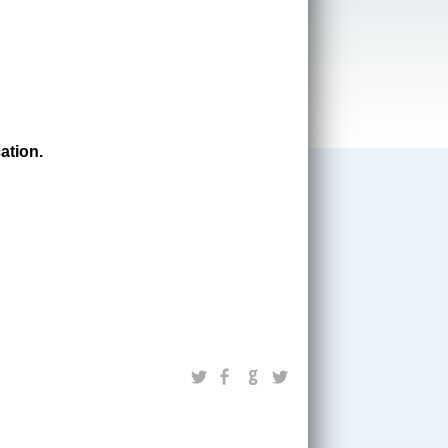
ation.