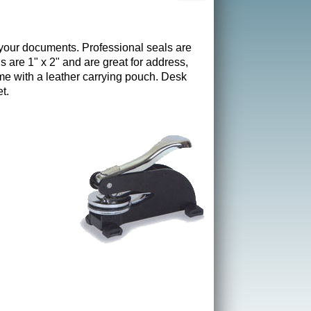
 your documents. Professional seals are
s are 1" x 2" and are great for address,
e with a leather carrying pouch. Desk
t.