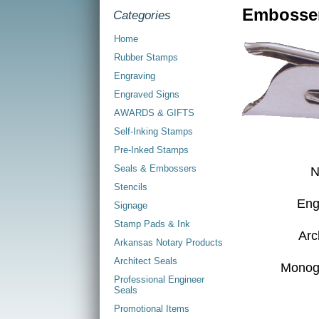
Embosser
Categories
Home
Rubber Stamps
Engraving
Engraved Signs
AWARDS & GIFTS
Self-Inking Stamps
Pre-Inked Stamps
Seals & Embossers
N
Stencils
Eng
Signage
Stamp Pads & Ink
Arc
Arkansas Notary Products
Architect Seals
Monog
Professional Engineer
Seals
Promotional Items