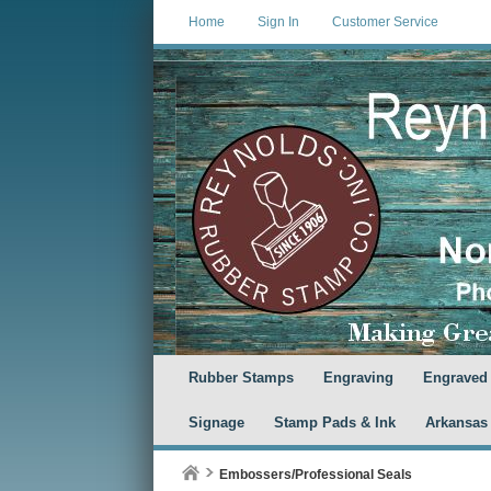
Home
Sign In
Customer Service
Rubber Stamps
Engraving
Engraved
Signage
Stamp Pads & Ink
Arkansas
Embossers/Professional Seals