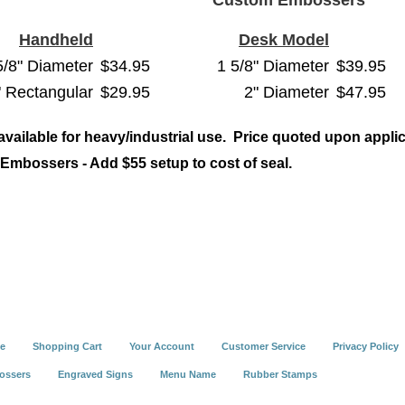
Custom Embossers
Handheld
Desk Model
5/8" Diameter
$34.95
1 5/8" Diameter
$39.95
" Rectangular
$29.95
2" Diameter
$47.95
 available for heavy/industrial use. Price quoted upon applic
Embossers - Add $55 setup to cost of seal.
e
Shopping Cart
Your Account
Customer Service
Privacy Policy
ossers
Engraved Signs
Menu Name
Rubber Stamps