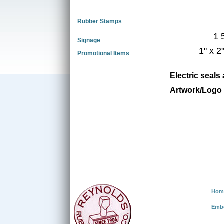
Rubber Stamps
1 
Signage
1" x 2
Promotional Items
Electric seals
Artwork/Logo 
Hom
Emb