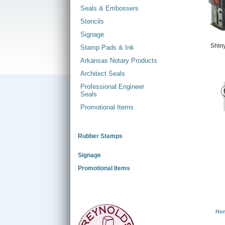
Seals & Embossers
Stencils
Signage
Shin
Stamp Pads & Ink
Arkansas Notary Products
Architect Seals
Professional Engineer
Seals
Promotional Items
Rubber Stamps
Signage
Promotional Items
Ho