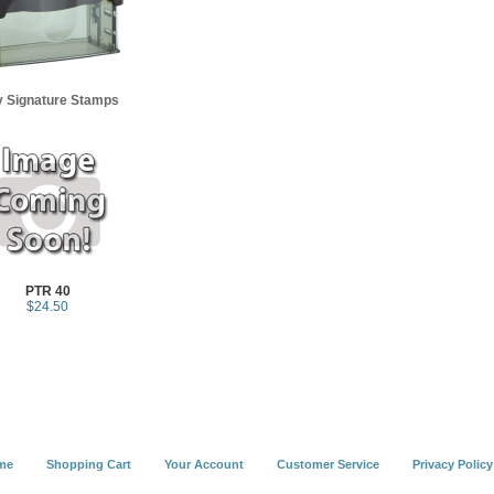
y Signature Stamps
PTR 40
$24.50
me
Shopping Cart
Your Account
Customer Service
Privacy Policy