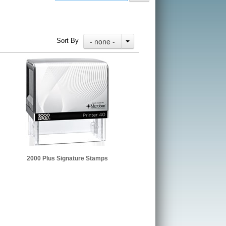
- none -
Sort By
2000 Plus Signature Stamps