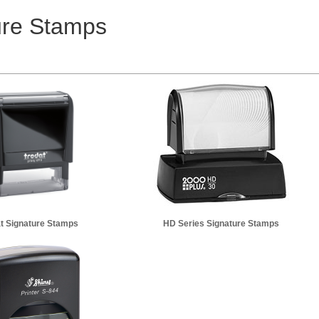
ure Stamps
t Signature Stamps
HD Series Signature Stamps