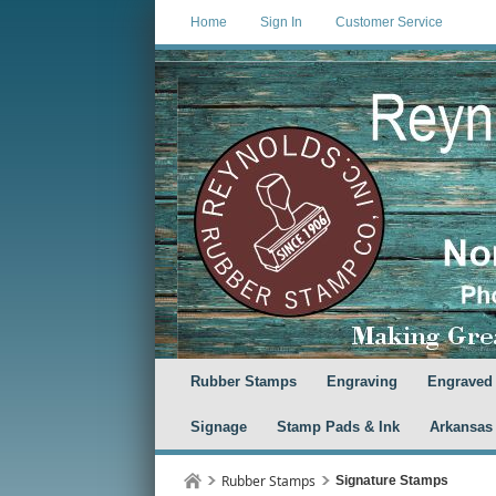
Home
Sign In
Customer Service
Rubber Stamps
Engraving
Engraved
Signage
Stamp Pads & Ink
Arkansas
Rubber Stamps
Signature Stamps