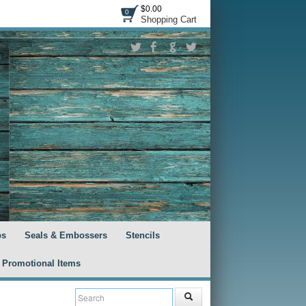
$0.00
0
Shopping Cart
ps
Seals & Embossers
Stencils
Promotional Items