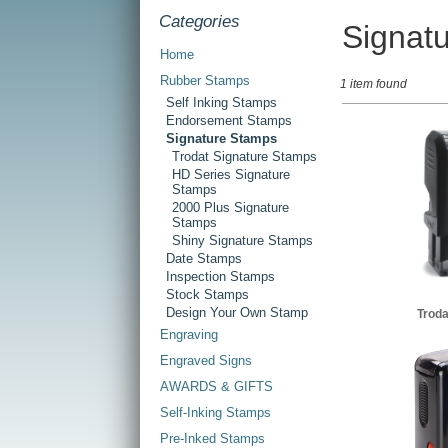
Categories
Signat
Home
Rubber Stamps
1 item found
Self Inking Stamps
Endorsement Stamps
Signature Stamps
Trodat Signature Stamps
HD Series Signature
Stamps
2000 Plus Signature
Stamps
Shiny Signature Stamps
Date Stamps
Inspection Stamps
Stock Stamps
Design Your Own Stamp
Troda
Engraving
Engraved Signs
AWARDS & GIFTS
Self-Inking Stamps
Pre-Inked Stamps