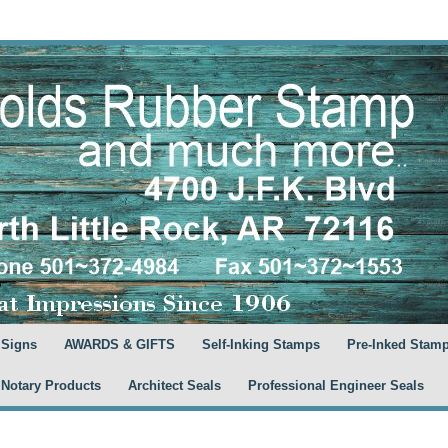
 Signs
AWARDS & GIFTS
Self-Inking Stamps
Pre-Inked Stam
 Notary Products
Architect Seals
Professional Engineer Seals