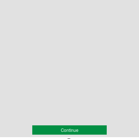
Continue