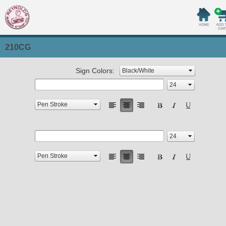
210CG
Sign Colors: